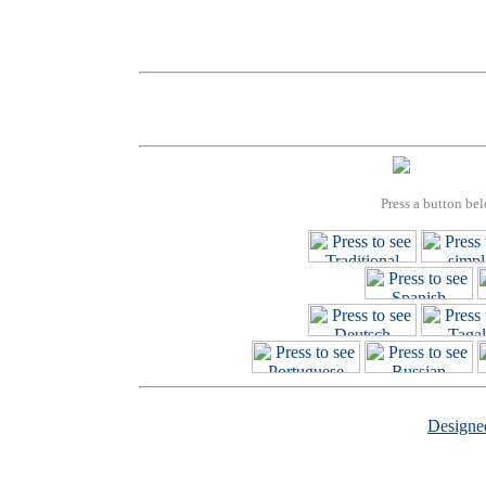
Press a button bel
Design