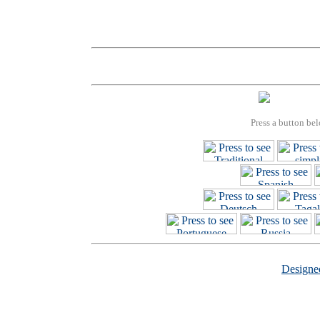
Press a button bel
Design