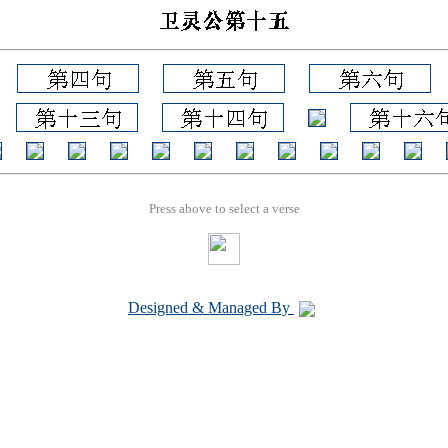
Press above to select a verse
Designed & Managed By