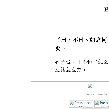
Press a button bel