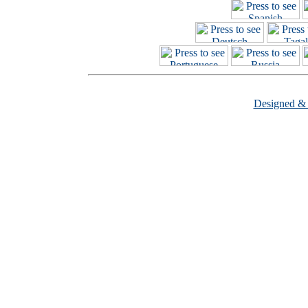
Designed &