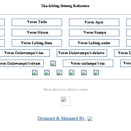
Press above to select a verse
Designed & Managed By