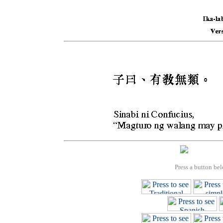
Press a button bel