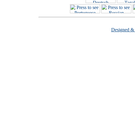
Designed &