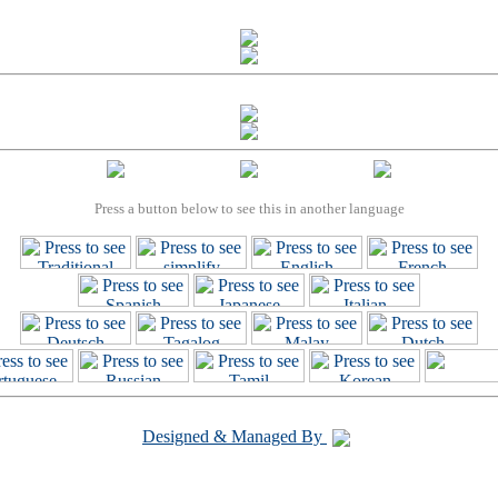
Press a button below to see this in another language
Designed & Managed By