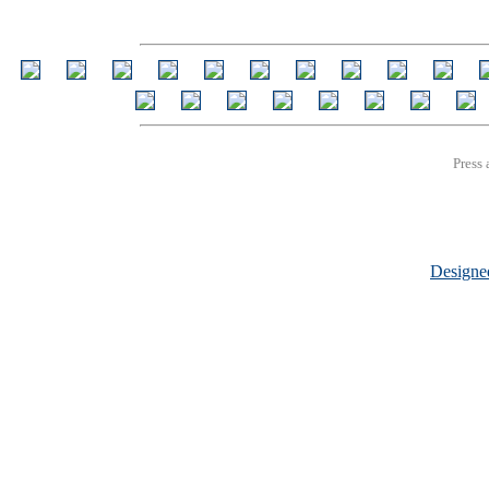
Press 
Design