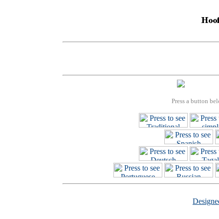
Press a button bel
Design