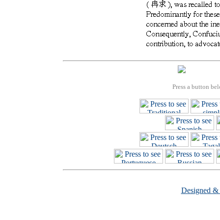
Press a button bel
Designed &