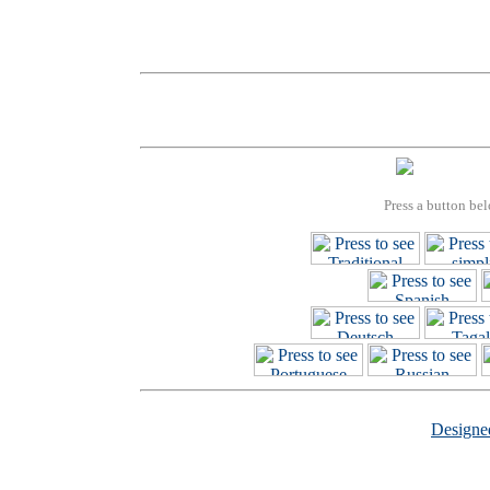
Press a button bel
Design