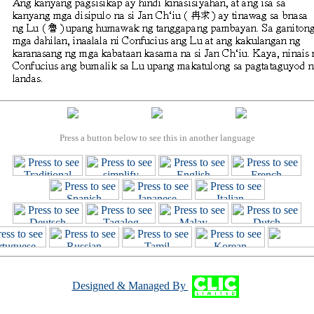
Press a button below to see this in another language
Designed & Managed By