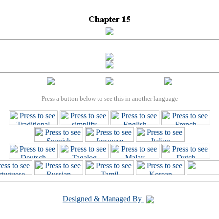
Press a button below to see this in another language
Designed & Managed By