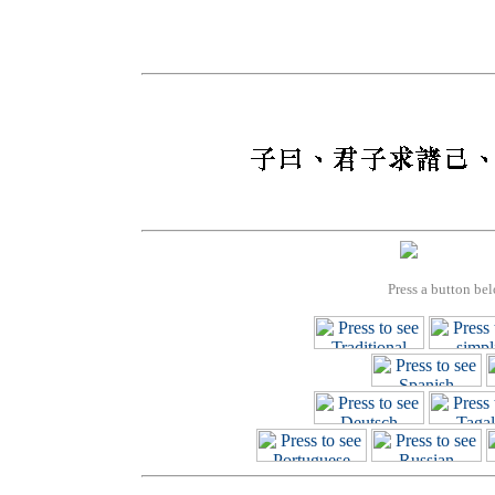
Press a button bel