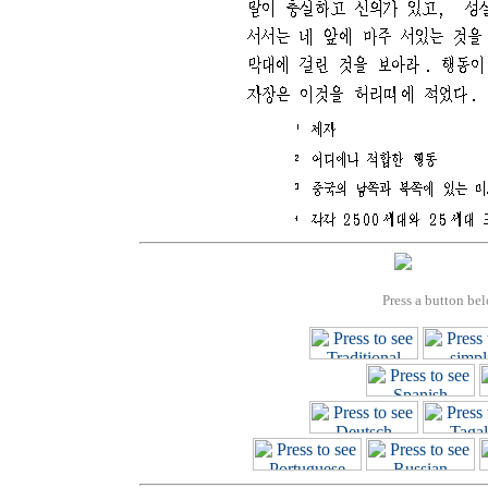
Press a button bel