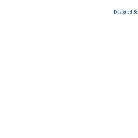
Designed &