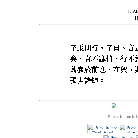
Press a button bel