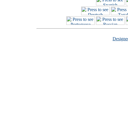
Design