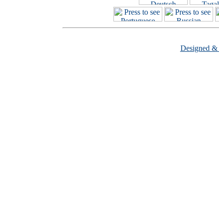
Designed &