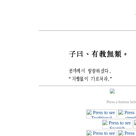
Press a button bel