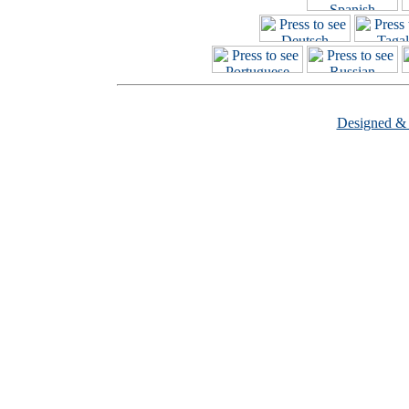
Designed &