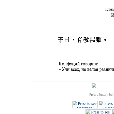
Press a button bel