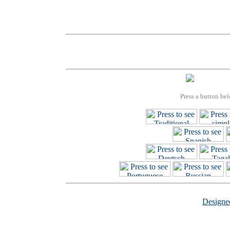
Press a button bel
Design