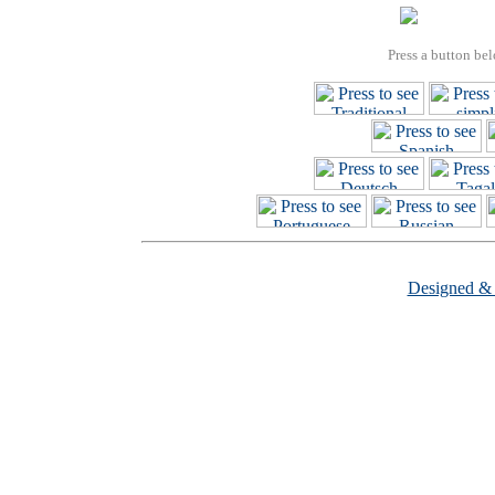
Press a button bel
Designed &