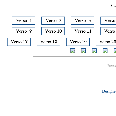
Press 
Design